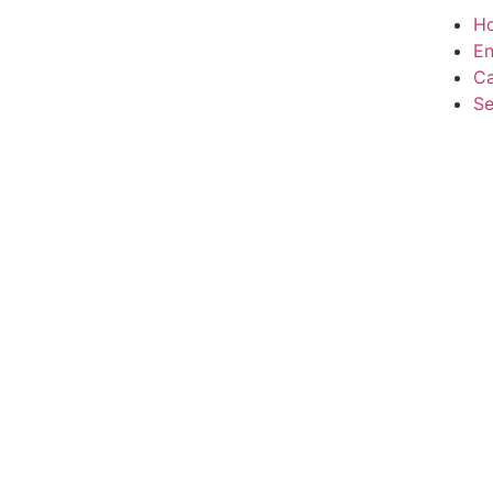
H
En
Ca
Se