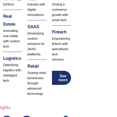
EdTech.
industry with
Driving e-
digital
commerce
innovations.
growth with
Real
smart tech.
Estate
SAAS
Innovating
Fintech
Developing
real estate
custom
Empowering
with custom
solutions for
fintech with
tech.
SAAS
specialized
platforms.
tech
Logistics
services.
Optimizing
Retail
logistics with
Scaling retail
See
intelligent
businesses
more
tech.
through
advanced
technology.
sights