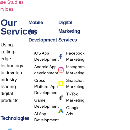
se Studies
rvices
Our
Mobile
Digital
Services
App
Marketing
Development
Services
Using
cutting-
iOS App
Facebook
edge
Development
Marketing
technology
Android App
Instagram
to develop
development
Marketing
industry-
Cross
Snapchat
leading
Platform App
Marketing
Development
digital
TikTok
Game
Marketing
products.
Development
Google
AI App
Ads
Technologies
Development