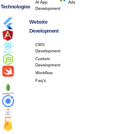
AI App
Ads
Technologies
Development
Website
Development
CMS
Development
Custom
Development
Workflow
Faq's