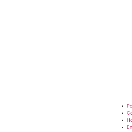
Po
Co
H
En