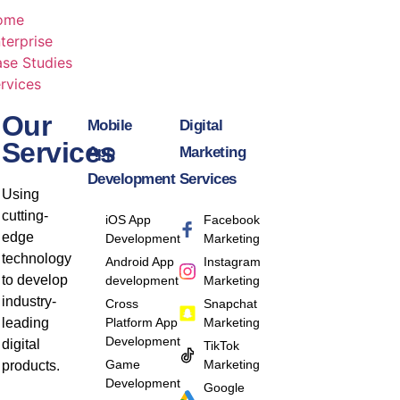
ome
terprise
se Studies
rvices
Our
Mobile
Digital
Services
App
Marketing
Development
Services
Using
cutting-
iOS App
Facebook
edge
Development
Marketing
technology
Android App
Instagram
to develop
development
Marketing
industry-
Cross
Snapchat
leading
Platform App
Marketing
Development
digital
TikTok
Game
Marketing
products.
Development
Google