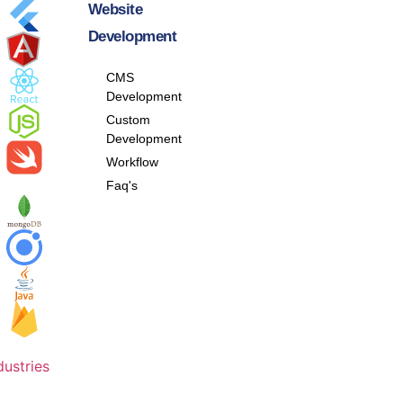
Website
Development
CMS
Development
Custom
Development
Workflow
Faq's
dustries