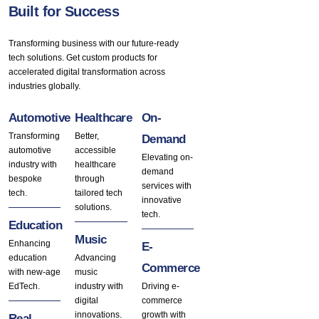
Built for Success
Transforming business with our future-ready
tech solutions. Get custom products for
accelerated digital transformation across
industries globally.
Automotive
Healthcare
On-
Transforming
Better,
Demand
automotive
accessible
Elevating on-
industry with
healthcare
demand
bespoke
through
services with
tech.
tailored tech
innovative
solutions.
tech.
Education
Music
Enhancing
E-
education
Advancing
Commerce
with new-age
music
EdTech.
industry with
Driving e-
digital
commerce
innovations.
growth with
Real