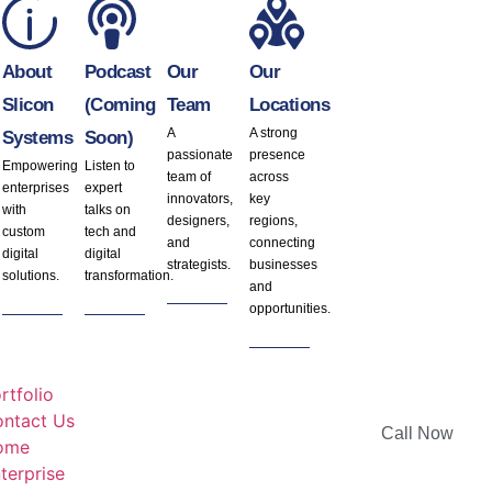
About
Podcast
Our
Our
Slicon
(Coming
Team
Locations
A
A strong
Systems
Soon)
passionate
presence
Empowering
Listen to
team of
across
enterprises
expert
innovators,
key
with
talks on
designers,
regions,
custom
tech and
and
connecting
digital
digital
strategists.
businesses
solutions.
transformation.
and
opportunities.
rtfolio
ntact Us
Call Now
ome
terprise