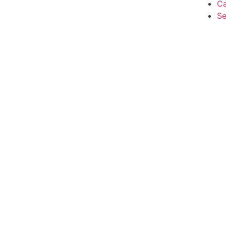
Ca
Se