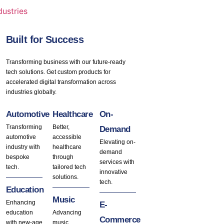
dustries
Built for Success
Transforming business with our future-ready
tech solutions. Get custom products for
accelerated digital transformation across
industries globally.
Automotive
Healthcare
On-
Transforming
Better,
Demand
automotive
accessible
Elevating on-
industry with
healthcare
demand
bespoke
through
services with
tech.
tailored tech
innovative
solutions.
tech.
Education
Music
Enhancing
E-
education
Advancing
Commerce
with new-age
music